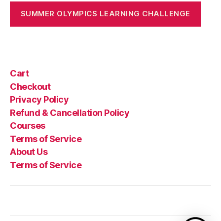
SUMMER OLYMPICS LEARNING CHALLENGE
Cart
Checkout
Privacy Policy
Refund & Cancellation Policy
Courses
Terms of Service
About Us
Terms of Service