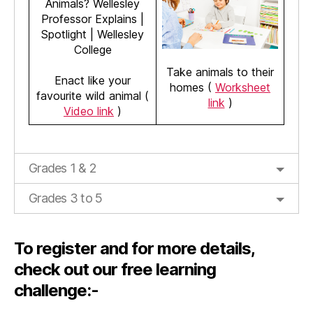
Take animals to their
Enact like your
homes (
Worksheet
favourite wild animal (
link
)
Video link
)
Grades 1 & 2
Grades 3 to 5
To register and for more details,
check out our free learning
challenge:-