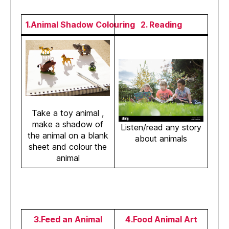
1.Animal Shadow Colouring
2. Reading
Take a toy animal ,
make a shadow of
Listen/read any story
the animal on a blank
about animals
sheet and colour the
animal
3.Feed an Animal
4.Food Animal Art