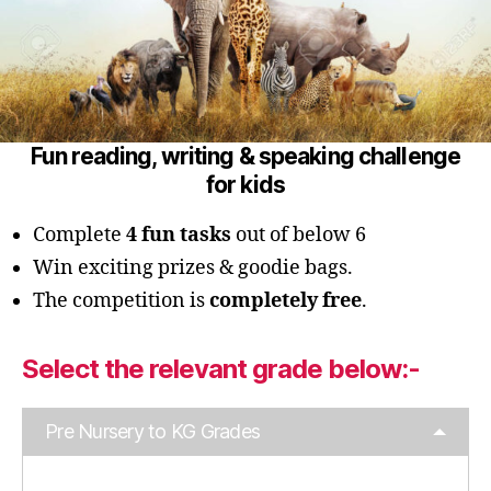
Fun reading, writing & speaking challenge
for kids
Complete
4 fun tasks
out of below 6
Win exciting prizes & goodie bags.
The competition is
completely free
.
Select the relevant grade below:-
Pre Nursery to KG Grades