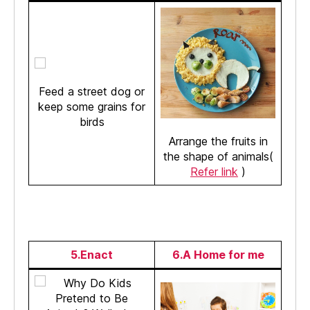
Feed a street dog or
keep some grains for
birds
Arrange the fruits in
the shape of animals(
Refer link
)
5.Enact
6.A Home for me