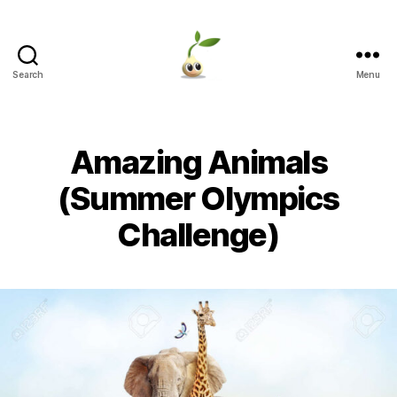
Search
Menu
Learning
Seeds
Amazing Animals
(Summer Olympics
Challenge)