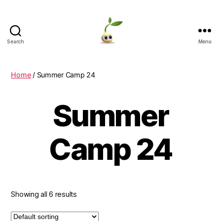
Search
Menu
Learning
Seeds
Home
/ Summer Camp 24
Summer
Camp 24
Showing all 6 results