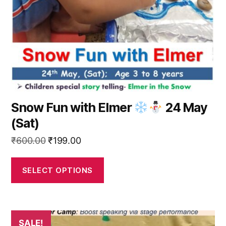
be
chosen
on
the
product
page
Snow Fun with Elmer
24 May
(Sat)
Original
Current
₹
600.00
₹
199.00
price
price
was:
is:
SELECT OPTIONS
₹600.00.
₹199.00.
This
SALE!