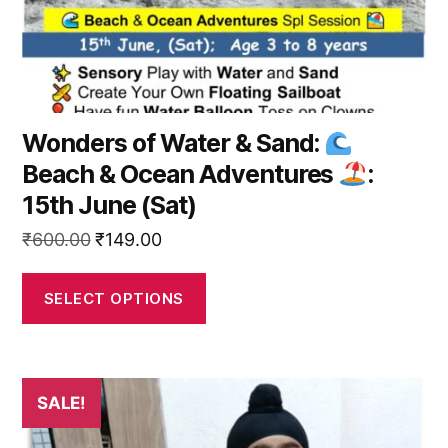
the
product
page
Wonders of Water & Sand:
Beach & Ocean Adventures
:
15th June (Sat)
Original
Current
₹
600.00
₹
149.00
price
price
was:
is:
SELECT OPTIONS
₹600.00.
₹149.00.
This
SALE!
product
has