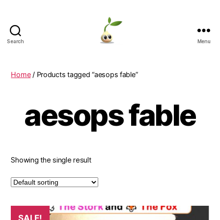
Search
Menu
Learning
Seeds
Home
/ Products tagged “aesops fable”
aesops fable
Showing the single result
SALE!