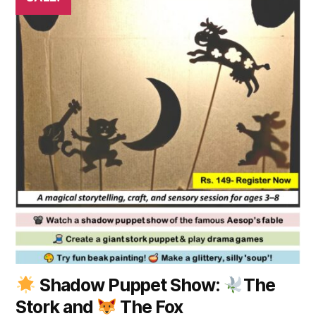
Shadow Puppet Show:
The
Stork and
The Fox