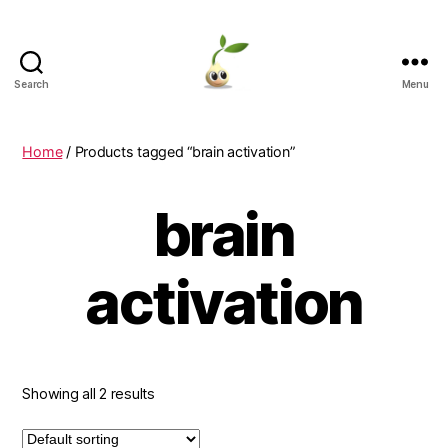
Search
Menu
Learning
Seeds
Home
/ Products tagged “brain activation”
brain
activation
Showing all 2 results