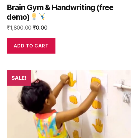
Brain Gym & Handwriting (free
demo)
Original
Current
₹
1,800.00
₹
0.00
price
price
was:
is:
ADD TO CART
₹1,800.00.
₹0.00.
This
SALE!
product
has
multiple
variants.
The
options
may