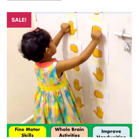
SALE!