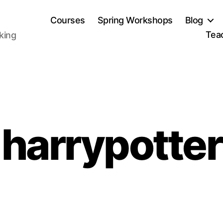
Courses
Spring Workshops
Blog
Tea
aking
harrypotter