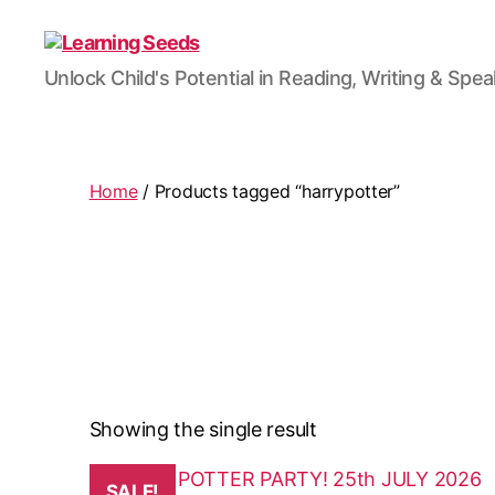
Learning
Unlock Child's Potential in Reading, Writing & Spe
Seeds
Home
/ Products tagged “harrypotter”
Showing the single result
This
SALE!