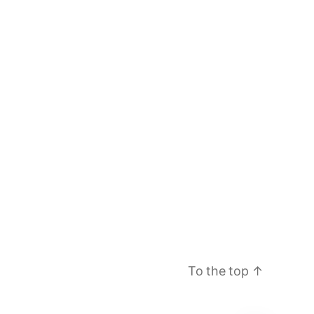
To the top
↑