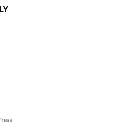
LY
Press