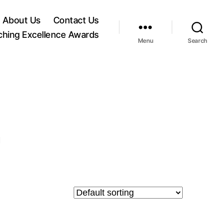
About Us
Contact Us
ching Excellence Awards
Menu
Search