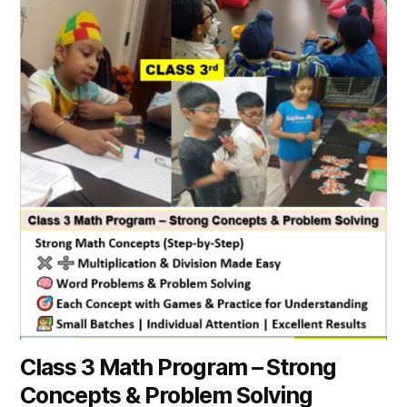
Class 3 Math Program – Strong
Concepts & Problem Solving