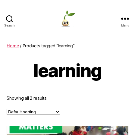
Search
Menu
Learning
Seeds
Home
/ Products tagged “learning”
learning
Showing all 2 results