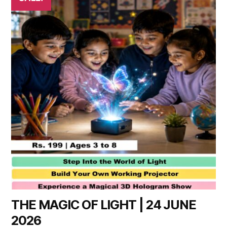
THE MAGIC OF LIGHT | 24 JUNE
2026