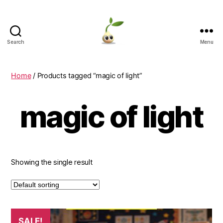
Search
Menu
Learning
Seeds
Home
/ Products tagged “magic of light”
magic of light
Showing the single result
SALE!