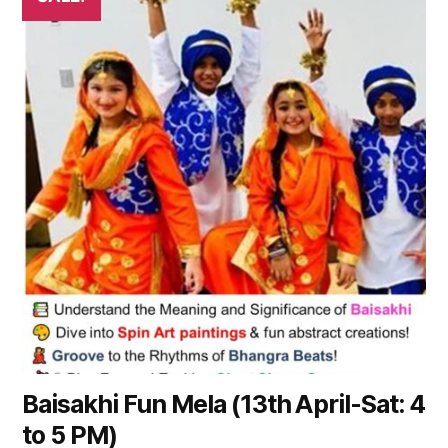
product
has
multiple
variants.
The
options
may
be
chosen
on
the
product
page
Baisakhi Fun Mela (13th April-Sat: 4
to 5 PM)