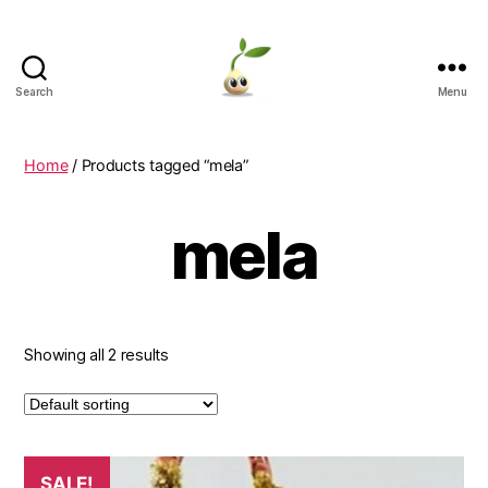
Search
Menu
Learning
Seeds
Home
/ Products tagged “mela”
mela
Showing all 2 results
This
SALE!