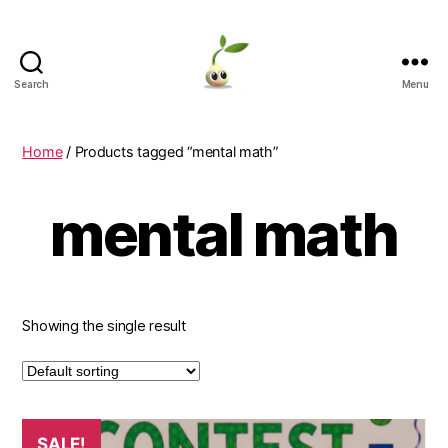
Search
Menu
Learning
Seeds
Home
/ Products tagged “mental math”
mental math
Showing the single result
This
SALE!