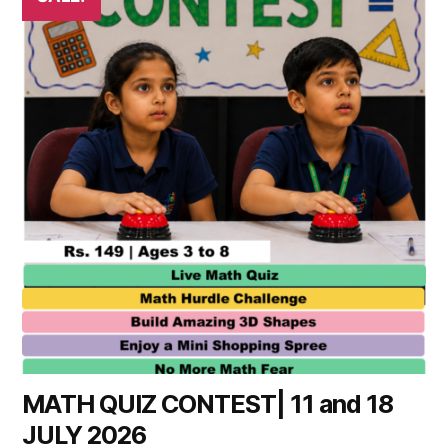
product
has
multiple
variants.
The
options
may
be
chosen
on
the
product
page
MATH QUIZ CONTEST| 11 and 18
JULY 2026