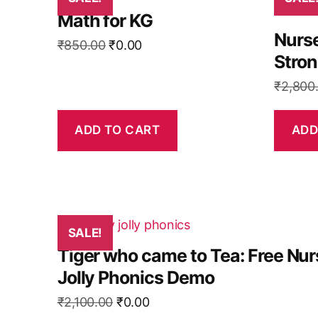
Math for KG
Nurse
Original
Current
₹
850.00
₹
0.00
Stro
price
price
was:
is:
₹
2,800
₹850.00.
₹0.00.
ADD TO CART
ADD
SALE!
Tiger who came to Tea: Free Nur
Jolly Phonics Demo
Original
Current
₹
2,100.00
₹
0.00