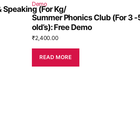
& Speaking (For Kg/
Summer Phonics Club (For 3 -
old’s): Free Demo
₹
2,400.00
READ MORE