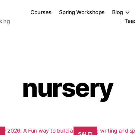
Courses
Spring Workshops
Blog
Tea
aking
nursery
This
!
SALE!