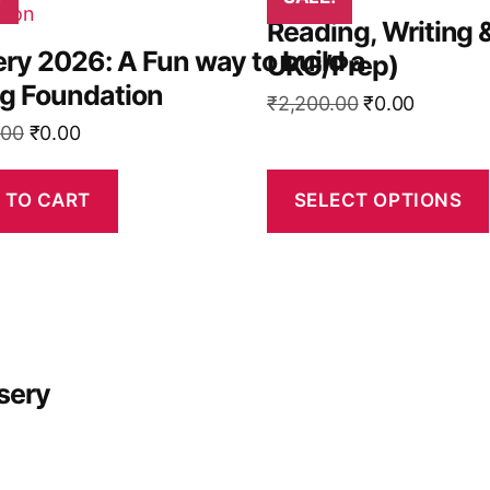
product
Reading, Writing 
has
ry 2026: A Fun way to build a
UKG/Prep)
multiple
ng Foundation
variants.
Original
Current
₹
2,200.00
₹
0.00
The
Original
Current
price
price
.00
₹
0.00
options
price
price
was:
is:
may
was:
is:
₹2,200.00.
₹0.00.
 TO CART
SELECT OPTIONS
be
₹2,800.00.
₹0.00.
chosen
on
the
product
page
sery