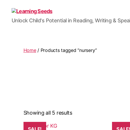
Learning
Unlock Child's Potential in Reading, Writing & Spe
Seeds
Home
/ Products tagged “nursery”
Showing all 5 results
SALE!
SALE