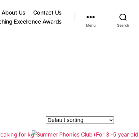
About Us
Contact Us
ching Excellence Awards
Menu
Search