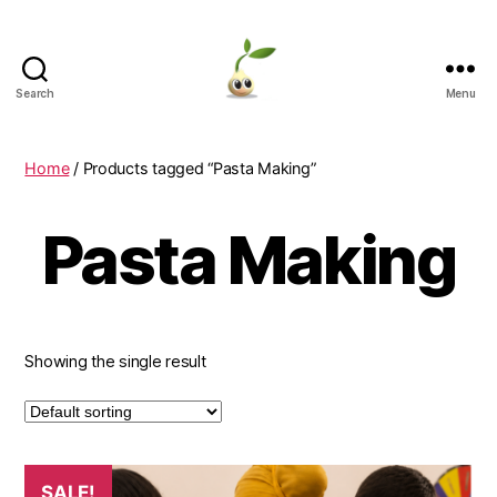
Search
Menu
Learning
Seeds
Home
/ Products tagged “Pasta Making”
Pasta Making
Showing the single result
SALE!