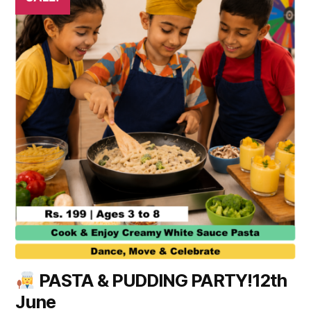
PASTA & PUDDING PARTY!12th
June