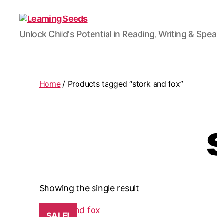
Learning
Unlock Child's Potential in Reading, Writing & Spe
Seeds
Home
/ Products tagged “stork and fox”
Showing the single result
SALE!