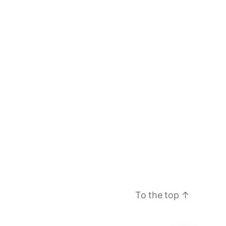
To the top
↑