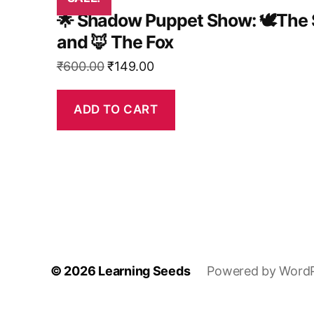
🌟 Shadow Puppet Show: 🕊️The 
and 🦊 The Fox
Original
Current
₹
600.00
₹
149.00
price
price
was:
is:
ADD TO CART
₹600.00.
₹149.00.
© 2026
Learning Seeds
Powered by Word