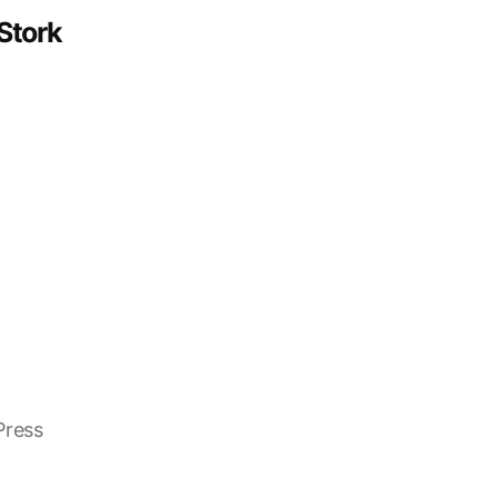
Stork
Press