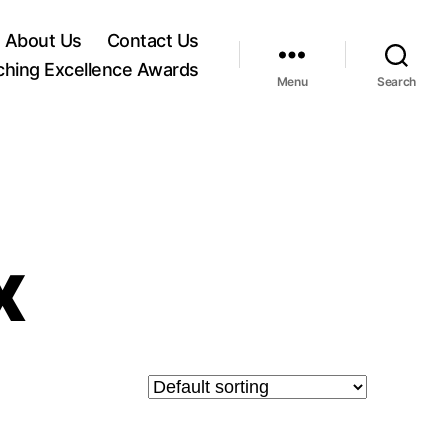
About Us
Contact Us
ching Excellence Awards
Menu
Search
x