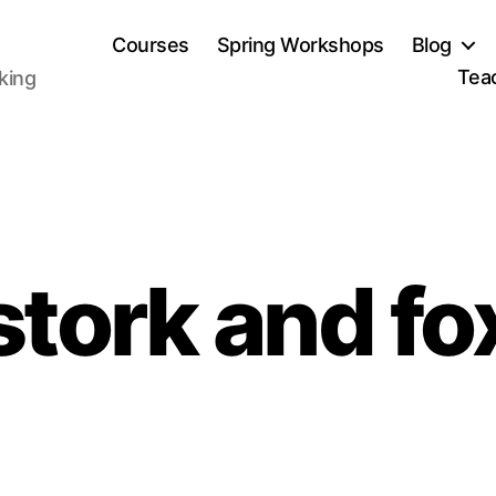
Courses
Spring Workshops
Blog
Tea
aking
stork and fo