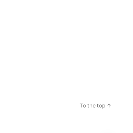
To the top
↑