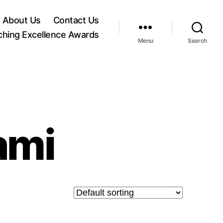
About Us
Contact Us
ching Excellence Awards
Menu
Search
ami