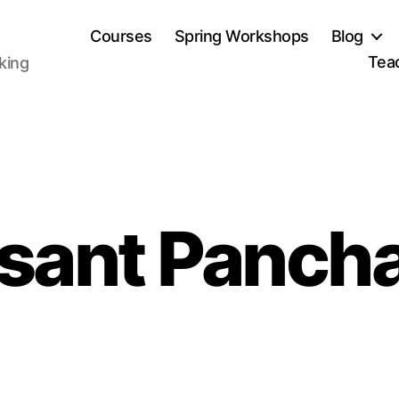
Courses
Spring Workshops
Blog
Tea
aking
sant Panch