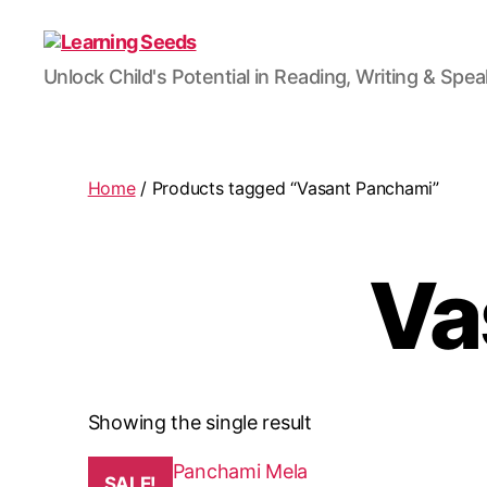
Learning
Unlock Child's Potential in Reading, Writing & Spe
Seeds
Home
/ Products tagged “Vasant Panchami”
Va
Showing the single result
This
SALE!