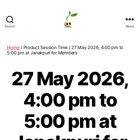
Search
Menu
Learning
Seeds
Home
/ Product Session Time / 27 May 2026, 4:00 pm to
5:00 pm at Janakpuri for Members
27 May 2026,
4:00 pm to
5:00 pm at