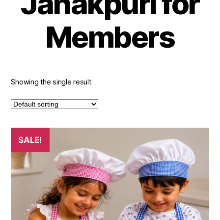
Janakpuri for
Members
Showing the single result
This
SALE!
product
has
multiple
variants.
The
options