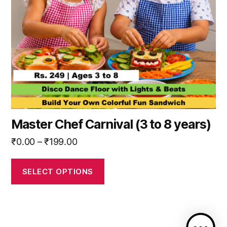
may
be
chosen
on
the
product
page
Master Chef Carnival (3 to 8 years)
Price
₹
0.00
–
₹
199.00
range:
₹0.00
SELECT OPTIONS
through
₹199.00