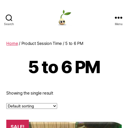
Search
Menu
Learning
Seeds
Home
/ Product Session Time / 5 to 6 PM
5 to 6 PM
Showing the single result
SALE!