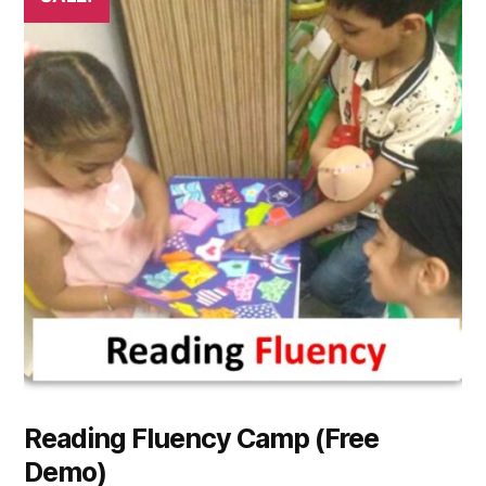
Reading Fluency Camp (Free
Demo)