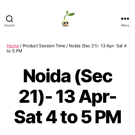
Search
Menu
Learning
Seeds
Home
/ Product Session Time / Noida (Sec 21)- 13 Apr- Sat 4
to 5 PM
Noida (Sec
21)- 13 Apr-
Sat 4 to 5 PM