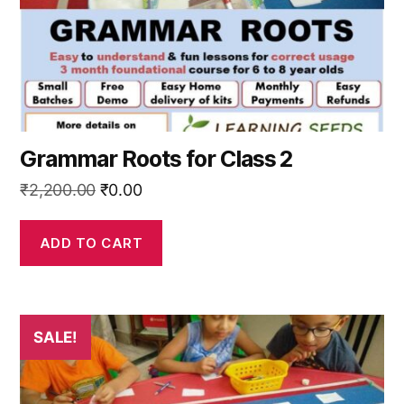
Grammar Roots for Class 2
Original
Current
₹
2,200.00
₹
0.00
price
price
was:
is:
ADD TO CART
₹2,200.00.
₹0.00.
SALE!