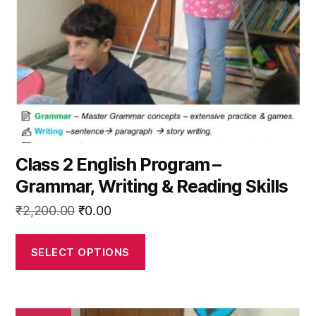
may
be
chosen
on
the
product
page
Class 2 English Program –
Grammar, Writing & Reading Skills
Original
Current
₹
2,200.00
₹
0.00
price
price
was:
is:
SELECT OPTIONS
₹2,200.00.
₹0.00.