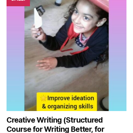
Creative Writing (Structured
Course for Writing Better, for