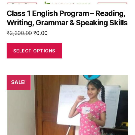
Class 1 English Program – Reading,
Writing, Grammar & Speaking Skills
Original
Current
₹
2,200.00
₹
0.00
price
price
was:
is:
SELECT OPTIONS
₹2,200.00.
₹0.00.
This
SALE!
product
has
multiple
variants.
The
options