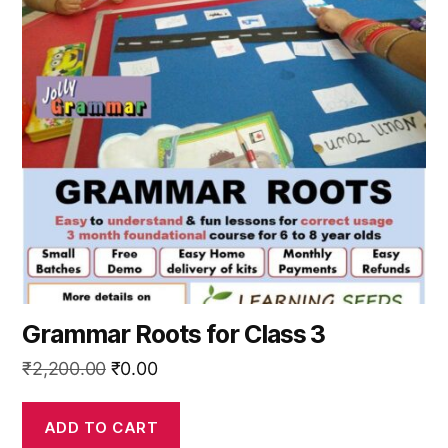
Grammar Roots for Class 3
Original
Current
₹
2,200.00
₹
0.00
price
price
was:
is:
ADD TO CART