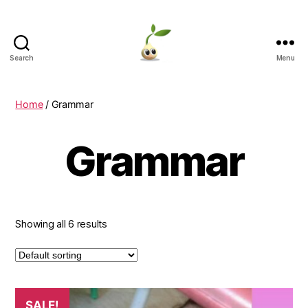
Search
Menu
Learning
Seeds
Home
/ Grammar
Grammar
Showing all 6 results
SALE!