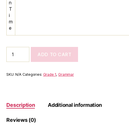
n
T
i
m
e
Class
ADD TO CART
1
English
Program
–
SKU:
N/A
Categories:
Grade 1
,
Grammar
Reading,
Writing,
Grammar
&
Speaking
Description
Additional information
Skills
quantity
Reviews (0)