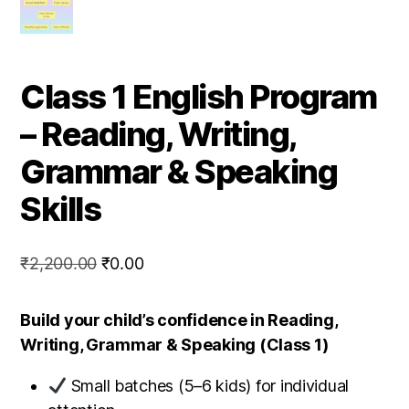
Class 1 English Program
– Reading, Writing,
Grammar & Speaking
Skills
Original
Current
₹
2,200.00
₹
0.00
price
price
was:
is:
Build your child’s confidence in Reading,
₹2,200.00.
₹0.00.
Writing, Grammar & Speaking (Class 1)
Small batches (5–6 kids) for individual