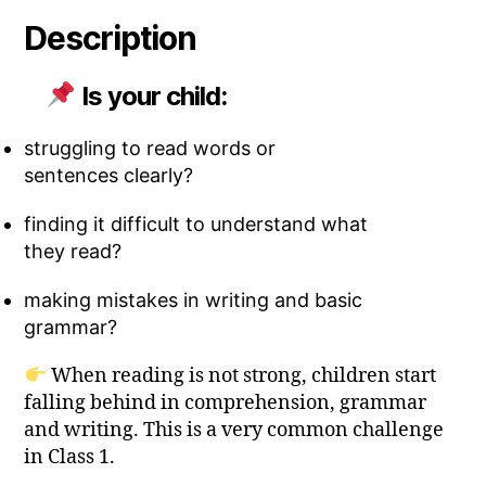
Description
Is your child:
struggling to read words or
sentences clearly?
finding it difficult to understand what
they read?
making mistakes in writing and basic
grammar?
When reading is not strong, children start
falling behind in comprehension, grammar
and writing. This is a very common challenge
in Class 1.