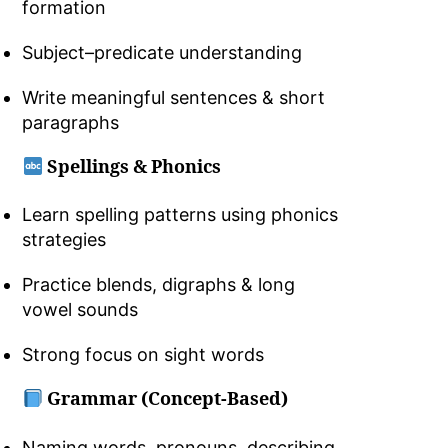
formation
Subject–predicate understanding
Write meaningful sentences & short
paragraphs
Spellings & Phonics
Learn spelling patterns using phonics
strategies
Practice blends, digraphs & long
vowel sounds
Strong focus on sight words
Grammar (Concept-Based)
Naming words, pronouns, describing