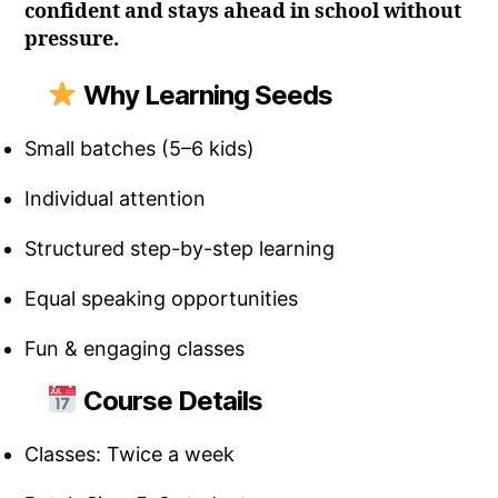
confident and stays ahead in school without
pressure.
Why Learning Seeds
Small batches (5–6 kids)
Individual attention
Structured step-by-step learning
Equal speaking opportunities
Fun & engaging classes
Course Details
Classes: Twice a week