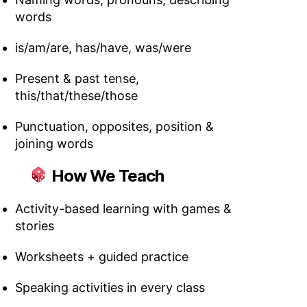
words
is/am/are, has/have, was/were
Present & past tense,
this/that/these/those
Punctuation, opposites, position &
joining words
How We Teach
Activity-based learning with games &
stories
Worksheets + guided practice
Speaking activities in every class