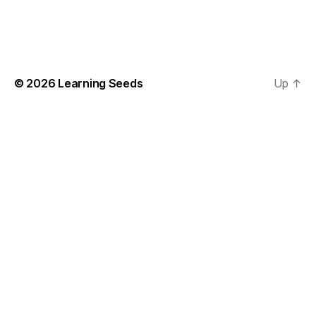
chosen
on
the
product
page
© 2026
Learning Seeds
Up
↑