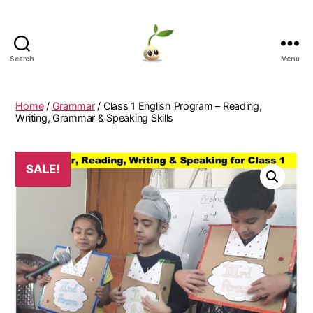
Search
Menu
Learning
Seeds
Home
/
Grammar
/ Class 1 English Program – Reading,
Writing, Grammar & Speaking Skills
SALE!