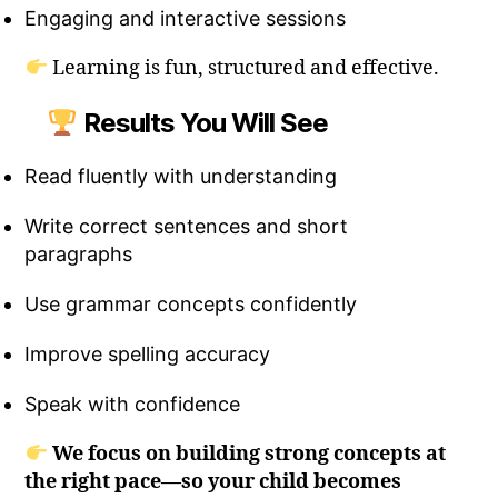
Engaging and interactive sessions
Learning is fun, structured and effective.
Results You Will See
Read fluently with understanding
Write correct sentences and short
paragraphs
Use grammar concepts confidently
Improve spelling accuracy
Speak with confidence
We focus on building strong concepts at
the right pace—so your child becomes