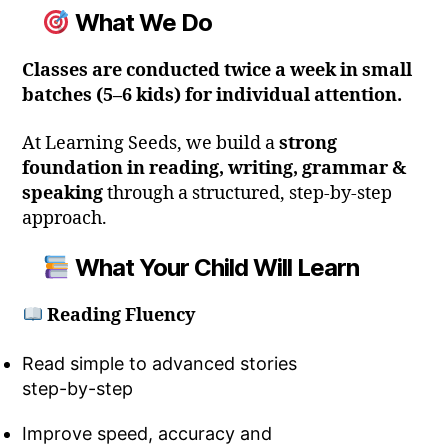
What We Do
Classes are conducted twice a week in small
batches (5–6 kids) for individual attention.
At Learning Seeds, we build a
strong
foundation in reading, writing, grammar &
speaking
through a structured, step-by-step
approach.
What Your Child Will Learn
Reading Fluency
Read simple to advanced stories
step-by-step
Improve speed, accuracy and