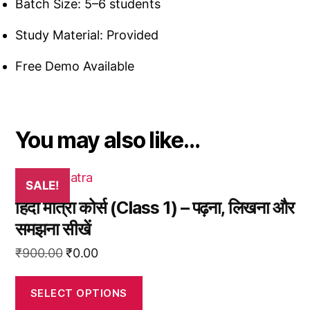
Batch Size: 5–6 students
Study Material: Provided
Free Demo Available
You may also like…
This
SALE!
product
हिंदी मात्रा कोर्स (Class 1) – पढ़ना, लिखना और
has
समझना सीखें
multiple
variants.
Original
Current
₹
900.00
₹
0.00
The
price
price
options
was:
is:
SELECT OPTIONS
may
₹900.00.
₹0.00.