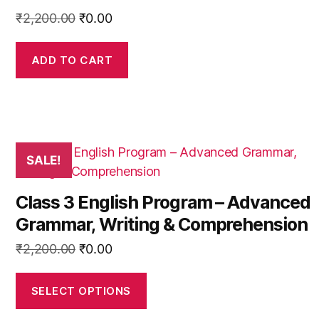
product
Original
Current
₹
2,200.00
₹
0.00
page
price
price
was:
is:
ADD TO CART
₹2,200.00.
₹0.00.
This
SALE!
product
has
Class 3 English Program – Advanced
multiple
Grammar, Writing & Comprehension
variants.
The
Original
Current
₹
2,200.00
₹
0.00
options
price
price
may
was:
is:
SELECT OPTIONS
be
₹2,200.00.
₹0.00.