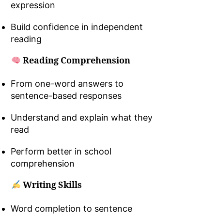
expression
Build confidence in independent
reading
Reading Comprehension
From one-word answers to
sentence-based responses
Understand and explain what they
read
Perform better in school
comprehension
Writing Skills
Word completion to sentence