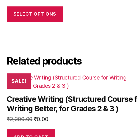
options
price
price
may
was:
is:
SELECT OPTIONS
be
₹900.00.
₹0.00.
chosen
on
the
product
Related products
page
SALE!
Creative Writing (Structured Course 
Writing Better, for Grades 2 & 3 )
Original
Current
₹
2,200.00
₹
0.00
price
price
was:
is: