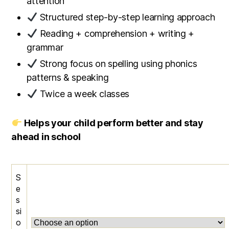
attention
Structured step-by-step learning approach
Reading + comprehension + writing +
grammar
Strong focus on spelling using phonics
patterns & speaking
Twice a week classes
Helps your child perform better and stay
ahead in school
S
e
s
si
o