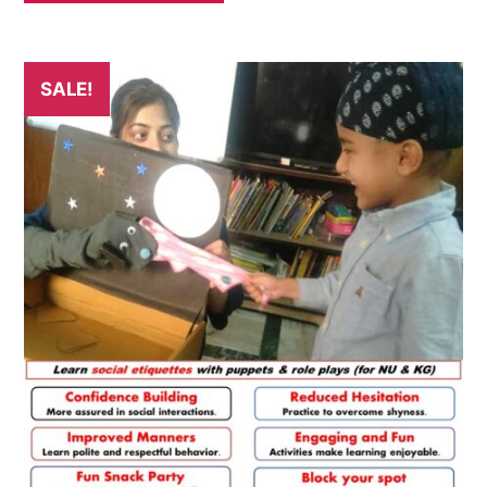
SALE!