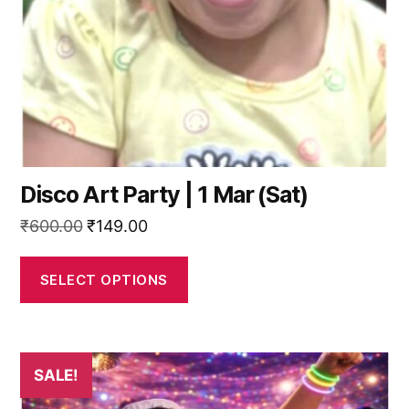
be
chosen
on
the
product
page
Disco Art Party | 1 Mar (Sat)
Original
Current
₹
600.00
₹
149.00
price
price
was:
is:
SELECT OPTIONS
₹600.00.
₹149.00.
SALE!