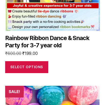
on
the
product
page
Rainbow Ribbon Dance & Snack
Party for 3-7 year old
Original
Current
₹
600.00
₹
199.00
price
price
was:
is:
SELECT OPTIONS
₹600.00.
₹199.00.
This
SALE!
product
has