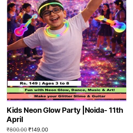
Kids Neon Glow Party |Noida- 11th
April
Original
Current
₹
800.00
₹
149.00