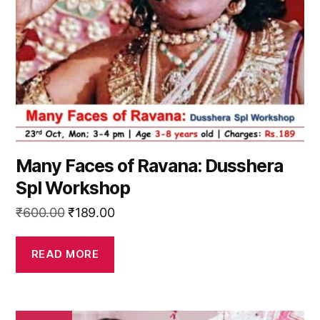
Many Faces of Ravana: Dusshera
Spl Workshop
Original
Current
₹
600.00
₹
189.00
price
price
was:
is:
READ MORE
₹600.00.
₹189.00.
This