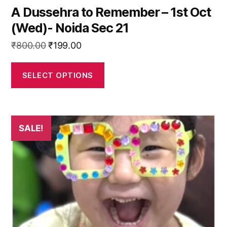
A Dussehra to Remember – 1st Oct
(Wed)- Noida Sec 21
Original
Current
₹
800.00
₹
199.00
price
price
was:
is:
SELECT OPTIONS
₹800.00.
₹199.00.
This
SALE!
product
has
multiple
variants.
The
options
may