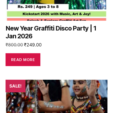
New Year Graffiti Disco Party | 1
Jan 2026
Original
Current
₹
800.00
₹
249.00
price
price
was:
is:
READ MORE
₹800.00.
₹249.00.
This
SALE!
product
has
multiple
variants.