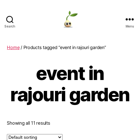
Search
Menu
Learning
Seeds
Home
/ Products tagged “event in rajouri garden”
event in
rajouri garden
Showing all 11 results