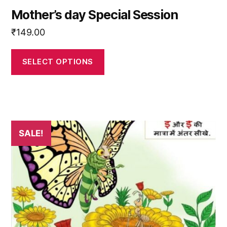
Mother’s day Special Session
₹
149.00
SELECT OPTIONS
SALE!