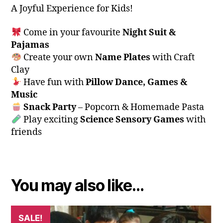
A Joyful Experience for Kids!
Come in your favourite
Night Suit &
Pajamas
Create your own
Name Plates
with Craft
Clay
Have fun with
Pillow Dance, Games &
Music
Snack Party
– Popcorn & Homemade Pasta
Play exciting
Science Sensory Games
with
friends
You may also like…
SALE!