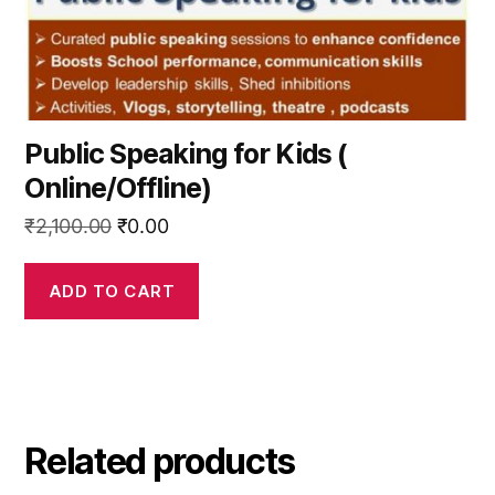
Public Speaking for Kids (
Online/Offline)
Original
Current
₹
2,100.00
₹
0.00
price
price
was:
is:
ADD TO CART
₹2,100.00.
₹0.00.
Related products