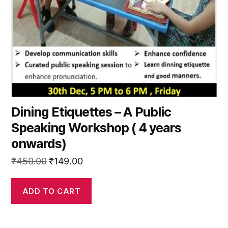
Dining Etiquettes – A Public
Speaking Workshop ( 4 years
onwards)
Original
Current
₹
450.00
₹
149.00
price
price
was:
is:
ADD TO CART
₹450.00.
₹149.00.