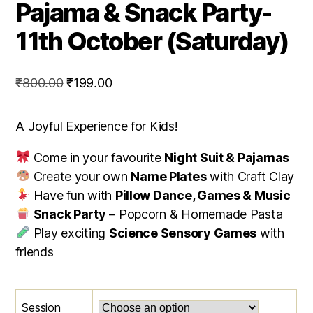
Pajama & Snack Party-
11th October (Saturday)
Original
Current
₹
800.00
₹
199.00
price
price
was:
is:
A Joyful Experience for Kids!
₹800.00.
₹199.00.
Come in your favourite
Night Suit & Pajamas
Create your own
Name Plates
with Craft Clay
Have fun with
Pillow Dance, Games & Music
Snack Party
– Popcorn & Homemade Pasta
Play exciting
Science Sensory Games
with
friends
Session