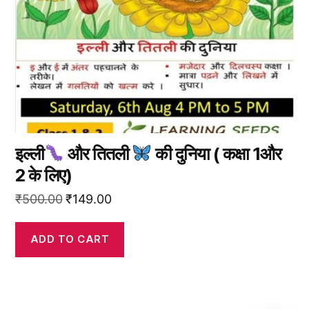
इल्ली
और तितली
की दुनिया ( कक्षा 1और
2 के लिए)
Original
Current
₹
500.00
₹
149.00
price
price
was:
is:
ADD TO CART
₹500.00.
₹149.00.