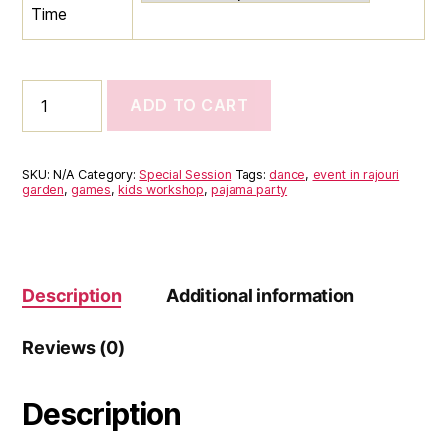
Time
Pajama
ADD TO CART
&
Snack
Party-
11th
SKU:
N/A
Category:
Special Session
Tags:
dance
,
event in rajouri
October
garden
,
games
,
kids workshop
,
pajama party
(Saturday)
quantity
Description
Additional information
Reviews (0)
Description