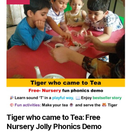
Tiger who came to Tea: Free
Nursery Jolly Phonics Demo