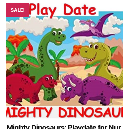
SALE!
Mighty Dinosaurs: Playdate for Nur