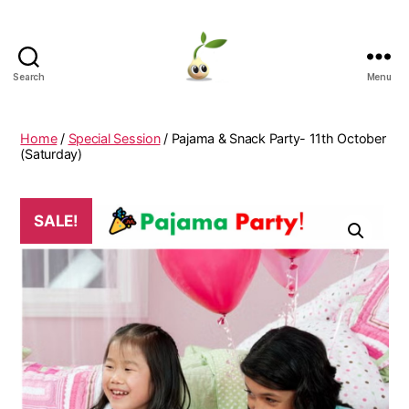
Search
Menu
Learning
Seeds
Home
/
Special Session
/ Pajama & Snack Party- 11th October
(Saturday)
SALE!