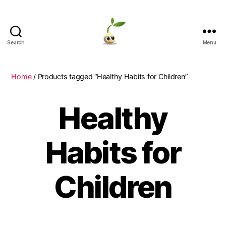
Search
Menu
Learning
Seeds
Home
/ Products tagged “Healthy Habits for Children”
Healthy
Habits for
Children