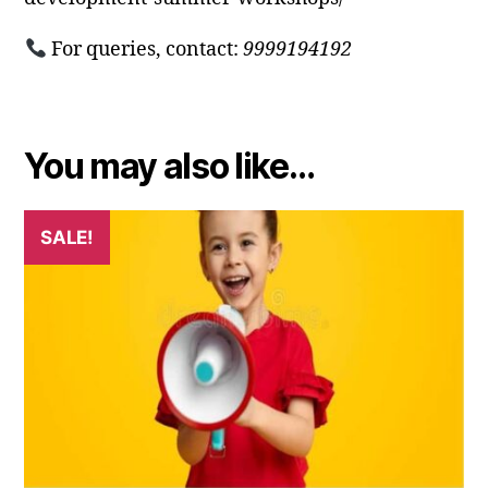
For queries, contact:
9999194192
You may also like…
SALE!