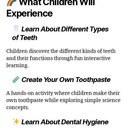
What Children Will
Experience
Learn About Different Types
of Teeth
Children discover the different kinds of teeth
and their functions through fun interactive
learning.
Create Your Own Toothpaste
A hands-on activity where children make their
own toothpaste while exploring simple science
concepts.
Learn About Dental Hygiene