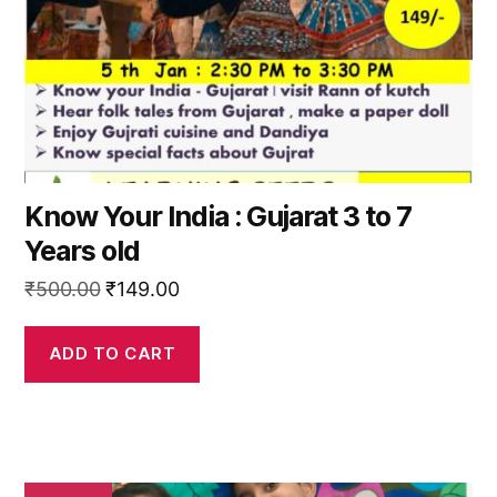
Know Your India : Gujarat 3 to 7
Years old
Original
Current
₹
500.00
₹
149.00
price
price
was:
is:
ADD TO CART
₹500.00.
₹149.00.
This