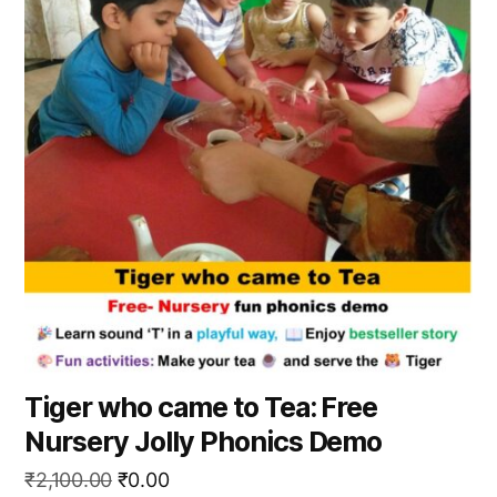
Tiger who came to Tea: Free
Nursery Jolly Phonics Demo
Original
Current
₹
2,100.00
₹
0.00