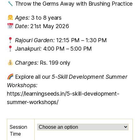
Throw the Germs Away with Brushing Practice
Ages:
3 to 8 years
Date:
21st May 2026
Rajouri Garden:
12:15 PM – 1:30 PM
Janakpuri:
4:00 PM – 5:00 PM
Charges:
Rs. 199 only
Explore all our
5-Skill Development Summer
Workshops:
https://learningseeds.in/5-skill-development-
summer-workshops/
Session
Time