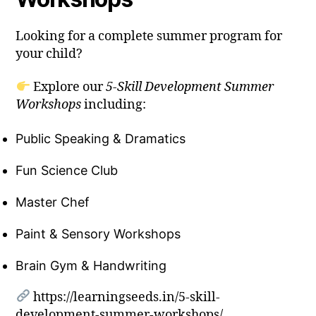
Looking for a complete summer program for
your child?
Explore our
5-Skill Development Summer
Workshops
including:
Public Speaking & Dramatics
Fun Science Club
Master Chef
Paint & Sensory Workshops
Brain Gym & Handwriting
https://learningseeds.in/5-skill-
development-summer-workshops/