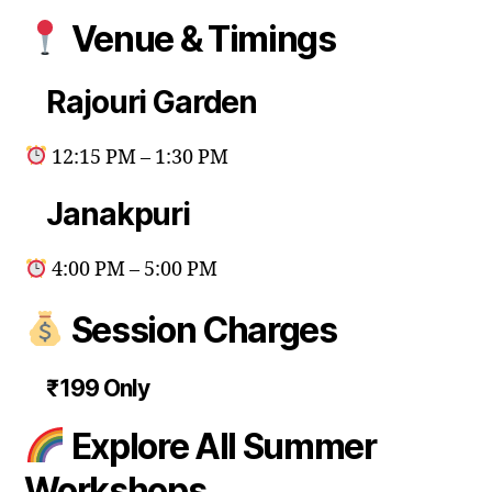
Venue & Timings
Rajouri Garden
12:15 PM – 1:30 PM
Janakpuri
4:00 PM – 5:00 PM
Session Charges
₹199 Only
Explore All Summer
Workshops