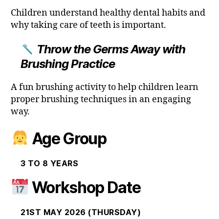
Children understand healthy dental habits and
why taking care of teeth is important.
Throw the Germs Away with
Brushing Practice
A fun brushing activity to help children learn
proper brushing techniques in an engaging
way.
Age Group
3 TO 8 YEARS
Workshop Date
21ST MAY 2026 (THURSDAY)