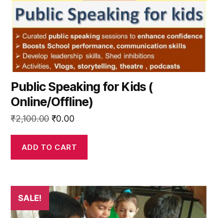
Public Speaking for Kids (
Online/Offline)
Original
Current
₹
2,100.00
₹
0.00
price
price
was:
is:
ADD TO CART
₹2,100.00.
₹0.00.
SALE!