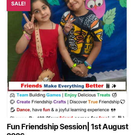
SALE!
product
has
multiple
variants.
The
options
may
be
chosen
on
the
product
page
Fun Friendship Session| 1st August