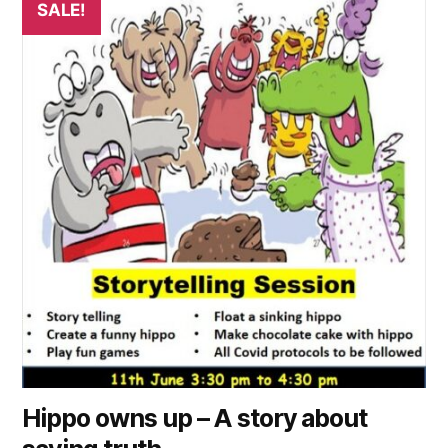
SALE!
product
has
multiple
variants.
The
options
may
be
chosen
on
the
product
page
Hippo owns up – A story about