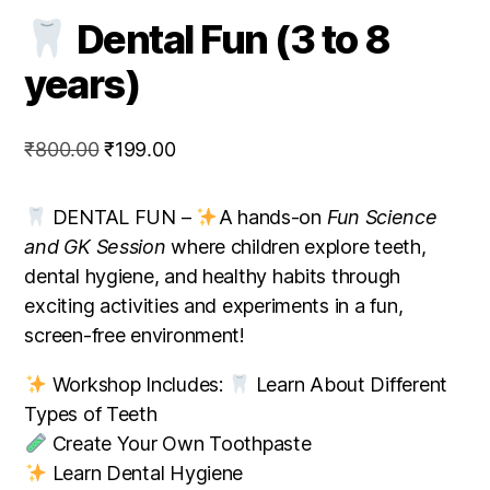
Dental Fun (3 to 8
years)
Original
Current
₹
800.00
₹
199.00
price
price
was:
is:
DENTAL FUN –
A hands-on
Fun Science
₹800.00.
₹199.00.
and GK Session
where children explore teeth,
dental hygiene, and healthy habits through
exciting activities and experiments in a fun,
screen-free environment!
Workshop Includes:
Learn About Different
Types of Teeth
Create Your Own Toothpaste
Learn Dental Hygiene