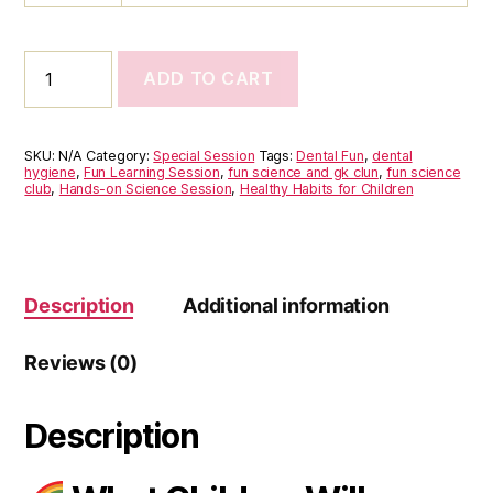
ADD TO CART
Dental
Fun
(3
to
SKU:
N/A
Category:
Special Session
Tags:
Dental Fun
,
dental
8
hygiene
,
Fun Learning Session
,
fun science and gk clun
,
fun science
club
,
Hands-on Science Session
,
Healthy Habits for Children
years)
quantity
Description
Additional information
Reviews (0)
Description