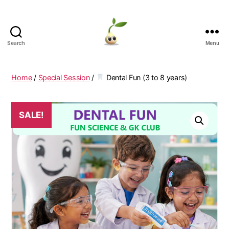
Search
Menu
Learning
Seeds
Home
/
Special Session
/
Dental Fun (3 to 8 years)
SALE!