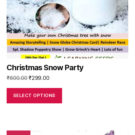
be
chosen
on
the
product
page
Christmas Snow Party
Original
Current
₹
600.00
₹
299.00
price
price
was:
is:
SELECT OPTIONS
₹600.00.
₹299.00.
This