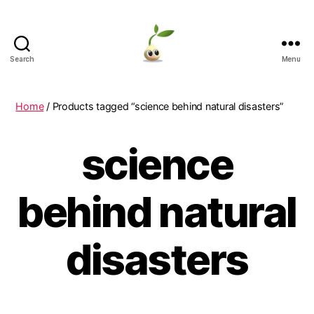
Search
Menu
Learning
Seeds
Home
/ Products tagged “science behind natural disasters”
science
behind natural
disasters