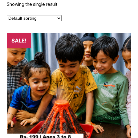
Showing the single result
SALE!