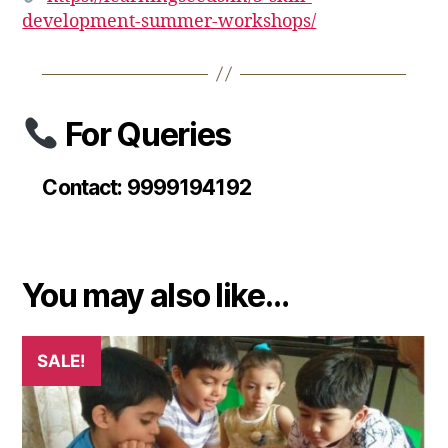
development-summer-workshops/
For Queries
Contact: 9999194192
You may also like…
SALE!