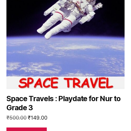
Space Travels : Playdate for Nur to
Grade 3
Original
Current
₹
500.00
₹
149.00
price
price