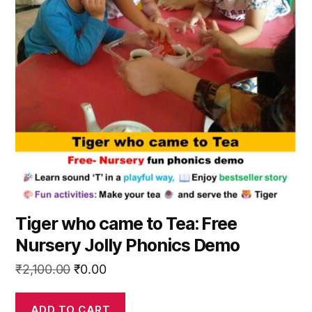
Tiger who came to Tea: Free
Nursery Jolly Phonics Demo
Original
Current
₹
2,100.00
₹
0.00
price
price
was:
is:
ADD TO CART