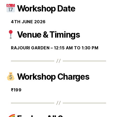
Workshop Date
4TH JUNE 2026
Venue & Timings
RAJOURI GARDEN – 12:15 AM TO 1:30 PM
Workshop Charges
₹199