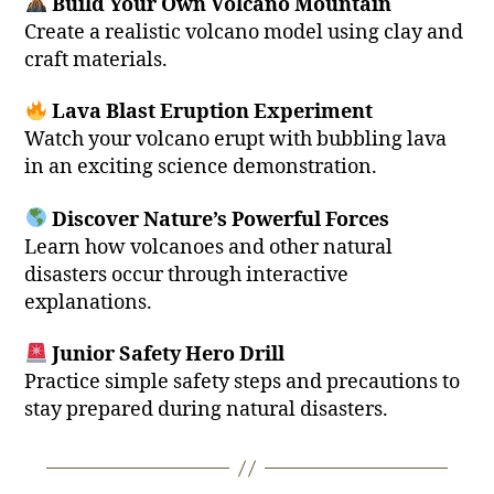
Build Your Own Volcano Mountain
Create a realistic volcano model using clay and
craft materials.
Lava Blast Eruption Experiment
Watch your volcano erupt with bubbling lava
in an exciting science demonstration.
Discover Nature’s Powerful Forces
Learn how volcanoes and other natural
disasters occur through interactive
explanations.
Junior Safety Hero Drill
Practice simple safety steps and precautions to
stay prepared during natural disasters.