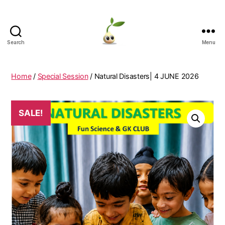
Search
Menu
Learning
Seeds
Home
/
Special Session
/ Natural Disasters| 4 JUNE 2026
SALE!