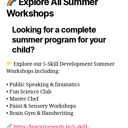
Explore All Summer
Workshops
Looking for a complete
summer program for your
child?
Explore our 5-Skill Development Summer
Workshops including:
• Public Speaking & Dramatics
• Fun Science Club
• Master Chef
• Paint & Sensory Workshops
• Brain Gym & Handwriting
https://learningseeds.in/5-skill-