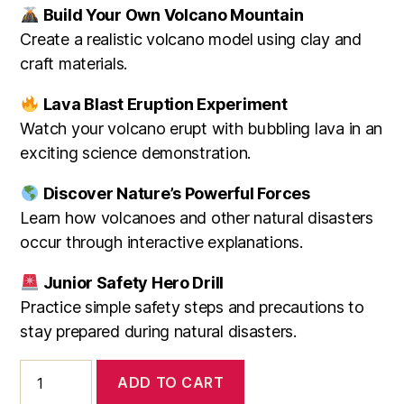
Build Your Own Volcano Mountain
Create a realistic volcano model using clay and
craft materials.
Lava Blast Eruption Experiment
Watch your volcano erupt with bubbling lava in an
exciting science demonstration.
Discover Nature’s Powerful Forces
Learn how volcanoes and other natural disasters
occur through interactive explanations.
Junior Safety Hero Drill
Practice simple safety steps and precautions to
stay prepared during natural disasters.
Natural
ADD TO CART
Disasters|
4