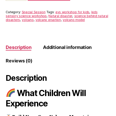
JUNE
2026
Category:
Special Session
Tags:
evs workshop for kids
,
kids
quantity
sensory science workshop
,
Natural disaster
,
science behind natural
disasters
,
volcano
,
volcano eruption
,
volcano model
Description
Additional information
Reviews (0)
Description
What Children Will
Experience