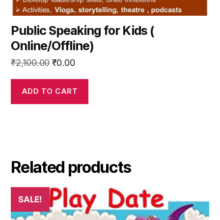
Public Speaking for Kids (
Online/Offline)
Original
Current
₹
2,100.00
₹
0.00
price
price
was:
is:
ADD TO CART
₹2,100.00.
₹0.00.
Related products
SALE!