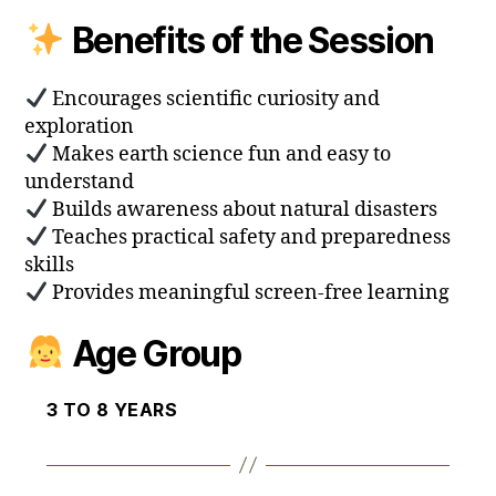
Benefits of the Session
Encourages scientific curiosity and
exploration
Makes earth science fun and easy to
understand
Builds awareness about natural disasters
Teaches practical safety and preparedness
skills
Provides meaningful screen-free learning
Age Group
3 TO 8 YEARS