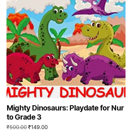
Mighty Dinosaurs: Playdate for Nur
to Grade 3
Original
Current
₹
500.00
₹
149.00