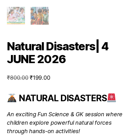
Natural Disasters| 4
JUNE 2026
Original
Current
₹
800.00
₹
199.00
price
price
was:
is:
NATURAL DISASTERS
₹800.00.
₹199.00.
An exciting Fun Science & GK session where
children explore powerful natural forces
through hands-on activities!