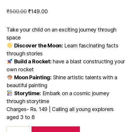
Original
Current
₹
500.00
₹
149.00
price
price
was:
is:
Take your child on an exciting journey through
₹500.00.
₹149.00.
space
Discover the Moon:
Learn fascinating facts
through stories
Build a Rocket:
have a blast constructing your
own rocket
Moon Painting:
Shine artistic talents with a
beautiful painting
Storytime:
Embark on a cosmic journey
through storytime
Charges- Rs. 149 | Calling all young explorers
aged 3 to 8
Chandrayaan