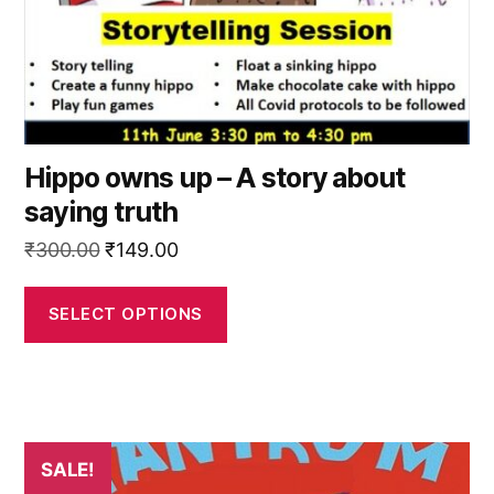
on
the
product
page
Hippo owns up – A story about
saying truth
Original
Current
₹
300.00
₹
149.00
price
price
was:
is:
SELECT OPTIONS
₹300.00.
₹149.00.
This
SALE!
product