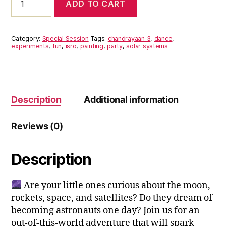
ADD TO CART
3:
Lunar
Adventures
for
Category:
Special Session
Tags:
chandrayaan 3
,
dance
,
kids
experiments
,
fun
,
isro
,
painting
,
party
,
solar systems
quantity
Description
Additional information
Reviews (0)
Description
Are your little ones curious about the moon,
rockets, space, and satellites? Do they dream of
becoming astronauts one day? Join us for an
out-of-this-world adventure that will spark