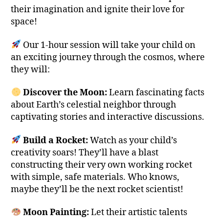
their imagination and ignite their love for
space!
Our 1-hour session will take your child on
an exciting journey through the cosmos, where
they will:
Discover the Moon:
Learn fascinating facts
about Earth’s celestial neighbor through
captivating stories and interactive discussions.
Build a Rocket:
Watch as your child’s
creativity soars! They’ll have a blast
constructing their very own working rocket
with simple, safe materials. Who knows,
maybe they’ll be the next rocket scientist!
Moon Painting:
Let their artistic talents