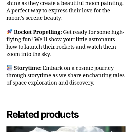
shine as they create a beautiful moon painting.
A perfect way to express their love for the
moon’s serene beauty.
Rocket Propelling:
Get ready for some high-
flying fun! We’ll show your little astronauts
how to launch their rockets and watch them
zoom into the sky.
Storytime:
Embark on a cosmic journey
through storytime as we share enchanting tales
of space exploration and discovery.
Related products
This