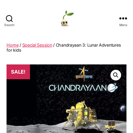
Search
Menu
Learning
Seeds
Home
/
Special Session
/ Chandrayaan 3: Lunar Adventures
for kids
SALE!