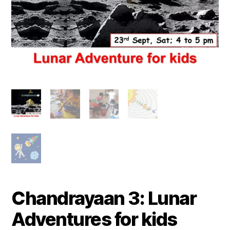
Chandrayaan 3: Lunar
Adventures for kids