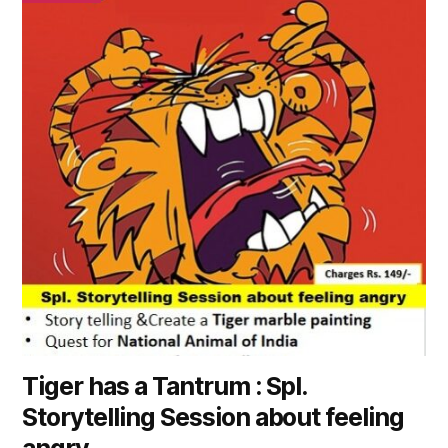
has
multiple
variants.
The
options
may
be
chosen
on
the
product
page
Tiger has a Tantrum : Spl.
Storytelling Session about feeling
angry