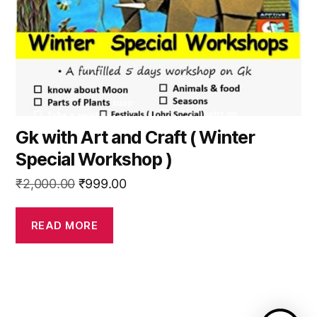
Gk with Art and Craft ( Winter
Special Workshop )
Original
Current
₹
2,000.00
₹
999.00
price
price
was:
is:
READ MORE
₹2,000.00.
₹999.00.