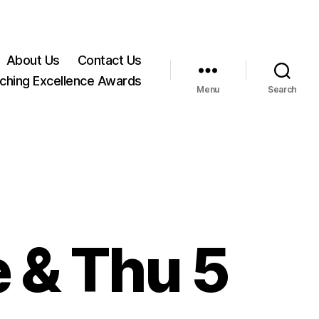
About Us
Contact Us
ching Excellence Awards
Menu
Search
e & Thu 5