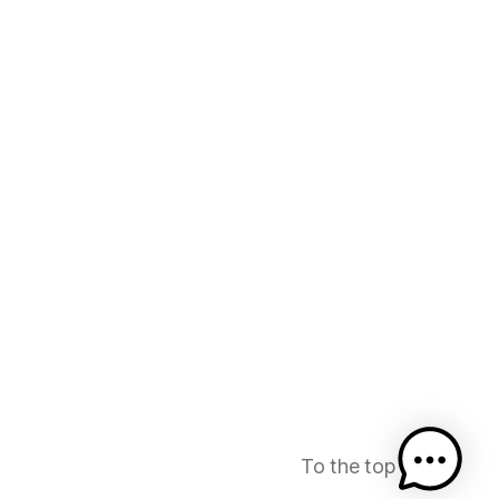
To the top
↑