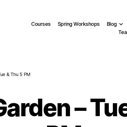
Courses
Spring Workshops
Blog
Tea
Tue & Thu 5 PM
Garden – Tu