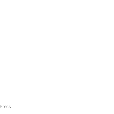
Press