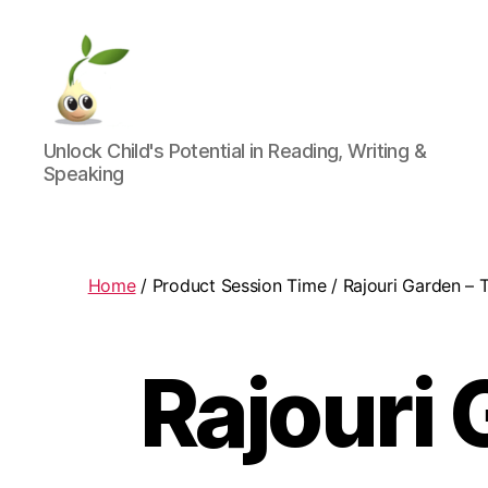
Learning
Unlock Child's Potential in Reading, Writing &
Seeds
Speaking
Home
/ Product Session Time / Rajouri Garden – 
Rajouri 