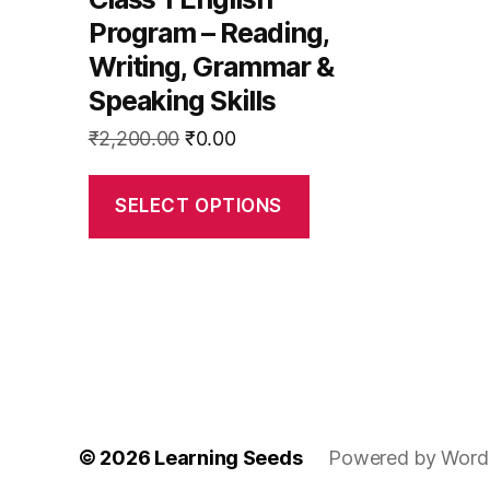
the
Program – Reading,
product
Writing, Grammar &
page
Speaking Skills
Original
Current
₹
2,200.00
₹
0.00
price
price
was:
is:
SELECT OPTIONS
₹2,200.00.
₹0.00.
© 2026
Learning Seeds
Powered by Word