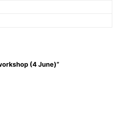
 workshop (4 June)”