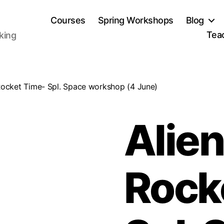
Courses
Spring Workshops
Blog
Tea
aking
Rocket Time- Spl. Space workshop (4 June)
Alien
Rock