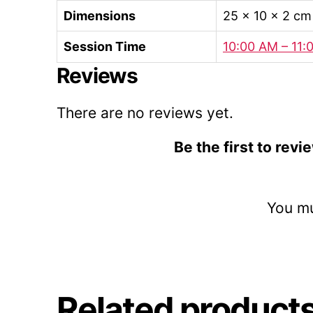
Dimensions
25 × 10 × 2 cm
Session Time
10:00 AM – 11:
Reviews
There are no reviews yet.
Be the first to rev
You m
Related product