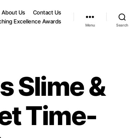
About Us
Contact Us
ching Excellence Awards
Menu
Search
s Slime &
et Time-