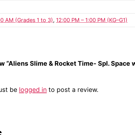
00 AM (Grades 1 to 3)
,
12:00 PM – 1:00 PM (KG–G1)
iew “Aliens Slime & Rocket Time- Spl. Space
ust be
logged in
to post a review.
s