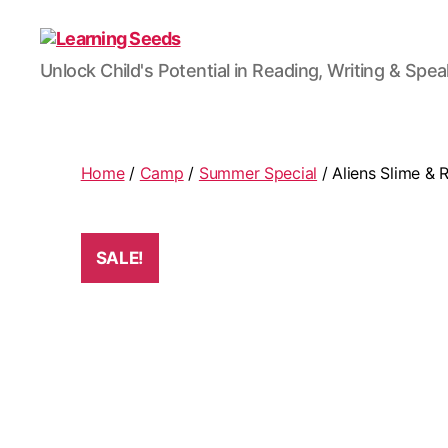
Learning
Unlock Child's Potential in Reading, Writing & Spe
Seeds
Home
/
Camp
/
Summer Special
/ Aliens Slime & 
SALE!