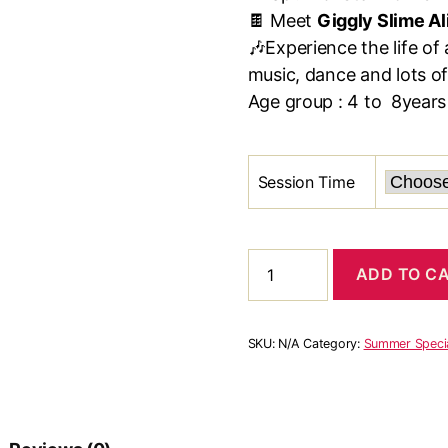
🍫 Meet
Giggly Slime Al
🎶Experience the life of 
music, dance and lots of
Age group : 4 to 8years
Session Time
Aliens
ADD TO C
Slime
&
Rocket
Time-
SKU:
N/A
Category:
Summer Speci
Spl.
Space
workshop
(4
June)