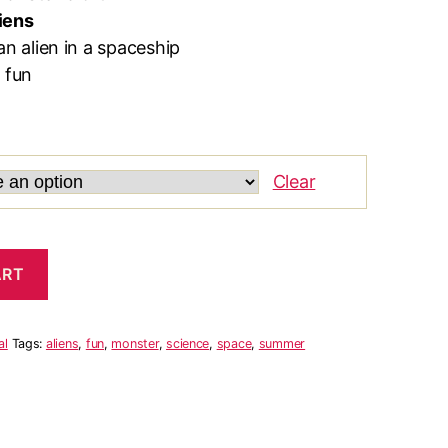
iens
an alien in a spaceship
 fun
Clear
ART
al
Tags:
aliens
,
fun
,
monster
,
science
,
space
,
summer