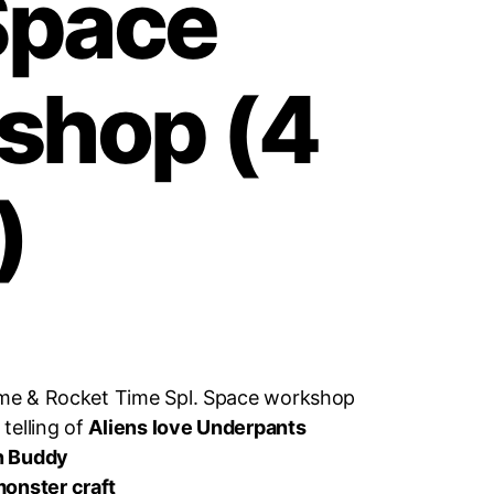
Space
shop (4
)
lime & Rocket Time Spl. Space workshop
.
telling of
Aliens love Underpants
n Buddy
onster craft