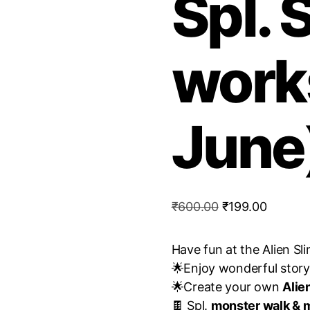
Spl. 
work
June
Original
Current
₹
600.00
₹
199.00
price
price
was:
is:
Have fun at the Alien S
₹600.00.
₹199.00
🌟Enjoy wonderful story 
🌟Create your own
Alie
🍫 Spl.
monster walk & m