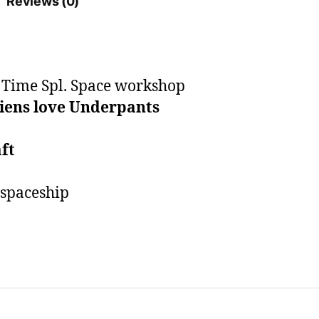
Reviews (0)
quantity
t Time Spl. Space workshop
iens love Underpants
ft
 spaceship