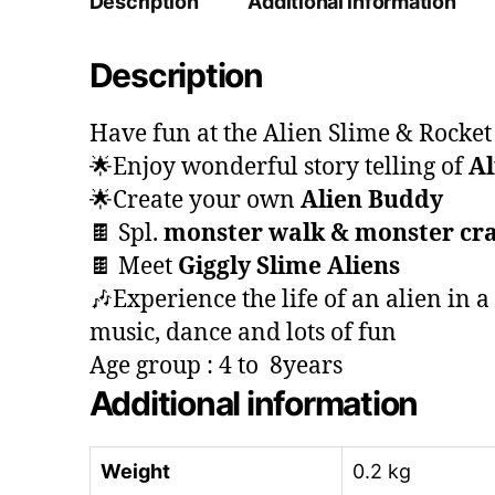
Description
Additional information
Description
Have fun at the Alien Slime & Rocke
🌟Enjoy wonderful story telling of
Al
🌟Create your own
Alien Buddy
🍫 Spl.
monster walk & monster cra
🍫 Meet
Giggly Slime Aliens
🎶Experience the life of an alien in a
music, dance and lots of fun
Age group : 4 to 8years
Additional information
Weight
0.2 kg