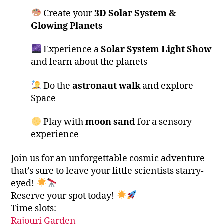
Create your
3D Solar System &
Glowing Planets
Experience a
Solar System Light Show
and learn about the planets
Do the
astronaut walk
and explore
Space
Play with
moon sand
for a sensory
experience
Join us for an unforgettable cosmic adventure
that’s sure to leave your little scientists starry-
eyed!
Reserve your spot today!
Time slots:-
Rajouri Garden