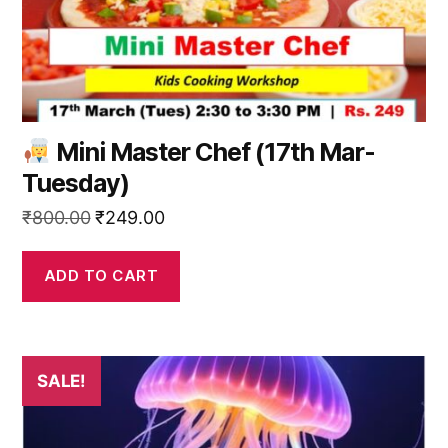
Mini Master Chef (17th Mar-
Tuesday)
Original
Current
₹
800.00
₹
249.00
price
price
was:
is:
ADD TO CART
₹800.00.
₹249.00.
SALE!