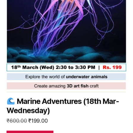
Marine Adventures (18th Mar-
Wednesday)
Original
Current
₹
600.00
₹
199.00
price
price