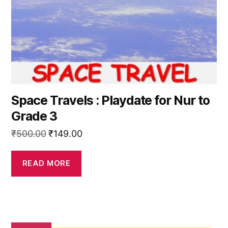
Space Travels : Playdate for Nur to
Grade 3
Original
Current
₹
500.00
₹
149.00
price
price
was:
is:
READ MORE
₹500.00.
₹149.00.