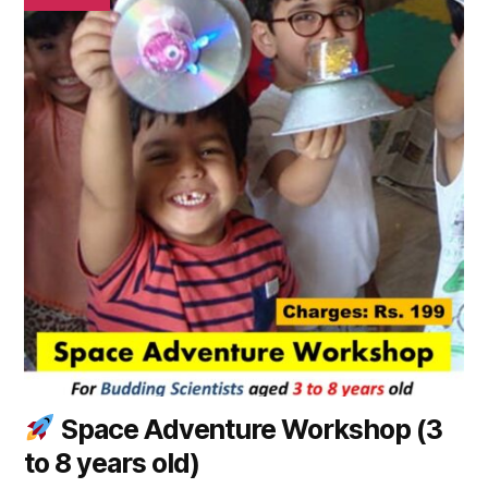
has
multiple
variants.
The
options
may
be
chosen
on
the
product
page
Space Adventure Workshop (3
to 8 years old)