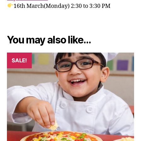
16th March(Monday
) 2:30 to 3:30 PM
You may also like…
SALE!