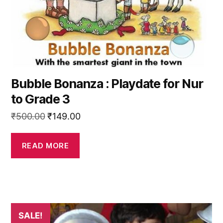
Bubble Bonanza : Playdate for Nur
to Grade 3
Original
Current
₹
500.00
₹
149.00
price
price
was:
is:
READ MORE
₹500.00.
₹149.00.
This
SALE!
product