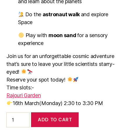
and learn about the planets
Do the
astronaut walk
and explore
Space
Play with
moon sand
for a sensory
experience
Join us for an unforgettable cosmic adventure
that’s sure to leave your little scientists starry-
eyed!
Reserve your spot today!
Time slots:-
Rajouri Garden
16th March(Monday
) 2:30 to 3:30 PM
ADD TO CART
Blast
Off