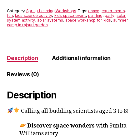
to
Space
Category:
Spring Learning Workshops
Tags:
dance
,
experiments
,
(16th
fun
,
kids science activity
,
kids space event
,
painting
,
party
,
solar
system activity
,
solar systems
,
space workshop for kids
,
summer
Mar-
camp in rajouri garden
Monday)
quantity
Description
Additional information
Reviews (0)
Description
Calling all budding scientists aged 3 to 8!
Discover
space wonders
with Sunita
Williams story