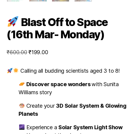
Blast Off to Space
(16th Mar- Monday)
Original
Current
₹
600.00
₹
199.00
price
price
was:
is:
Calling all budding scientists aged 3 to 8!
₹600.00.
₹199.00.
Discover
space wonders
with Sunita
Williams story
Create your
3D Solar System & Glowing
Planets
Experience a
Solar System Light Show