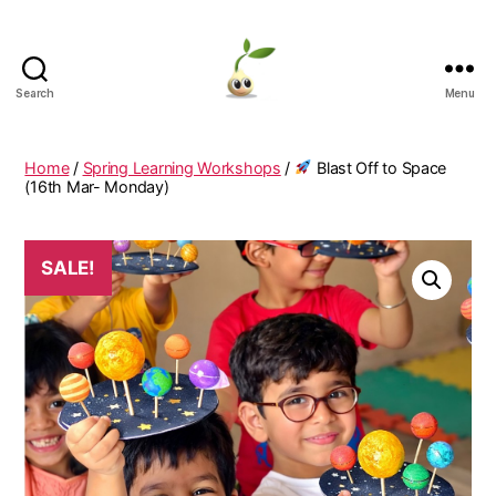
Search
Menu
Learning
Seeds
Home
/
Spring Learning Workshops
/
Blast Off to Space
(16th Mar- Monday)
SALE!