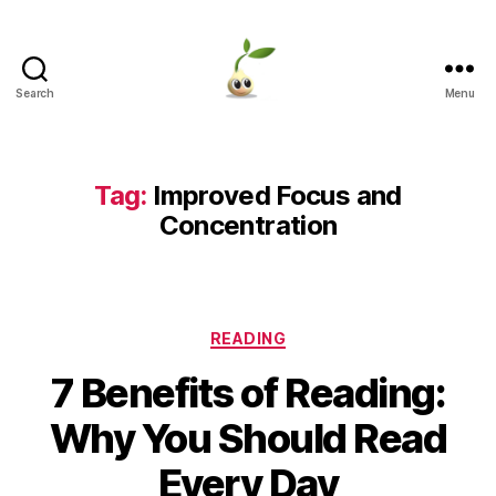
Search
Menu
Learning
Seeds
Tag:
Improved Focus and
Concentration
Categories
READING
7 Benefits of Reading:
Why You Should Read
Every Day