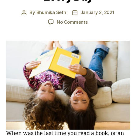
By
Bhumika Seth
January 2, 2021
Post
Post
author
date
on
No Comments
7
Benefits
of
Reading:
Why
You
Should
Read
Every
Day
When was the last time you read a book, or an