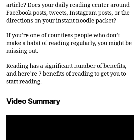
article? Does your daily reading center around
Facebook posts, tweets, Instagram posts, or the
directions on your instant noodle packet?
If you’re one of countless people who don’t
make a habit of reading regularly, you might be
missing out.
Reading has a significant number of benefits,
and here’re 7 benefits of reading to get you to
start reading.
Video Summary