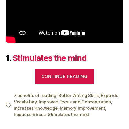
1.
Stimulates the mind
“7
CONTINUE READING
Benefits
of
7 benefits of reading
,
Better Writing Skills
Reading:
,
Expands
Vocabulary
,
Improved Focus and Concentration
,
Why
Tags
Increases Knowledge
,
Memory Improvement
,
You
Reduces Stress
,
Stimulates the mind
Should
Read