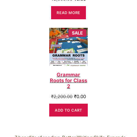
price
price
was:
is:
READ MORE
₹2,000.00.
₹0.00.
PRODUCT
SALE
ON
SALE
Grammar
Roots for Class
2
Original
Current
₹
2,200.00
₹
0.00
price
price
was:
is:
ADD TO CART
₹2,200.00.
₹0.00.