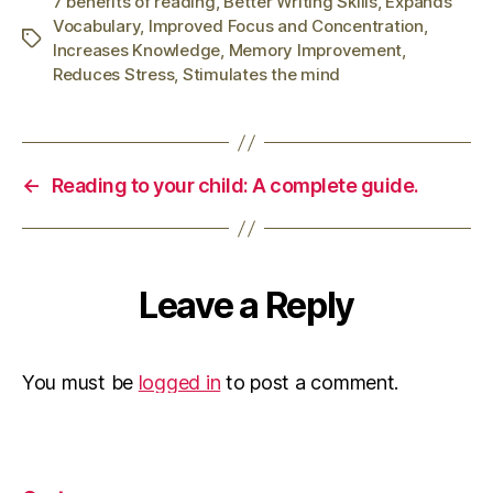
7 benefits of reading
,
Better Writing Skills
,
Expands
Vocabulary
,
Improved Focus and Concentration
,
Tags
Increases Knowledge
,
Memory Improvement
,
Reduces Stress
,
Stimulates the mind
←
Reading to your child: A complete guide.
Leave a Reply
You must be
logged in
to post a comment.