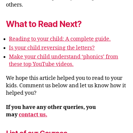
others.
What to Read Next?
Reading to your child: A complete guide.
Is your child reversing the letters?
Make your child understand ‘phonics’ from
these top YouTube videos.
We hope this article helped you to read to your
kids. Comment us below and let us know how it
helped you?
If you have any other queries, you
may
contact us.