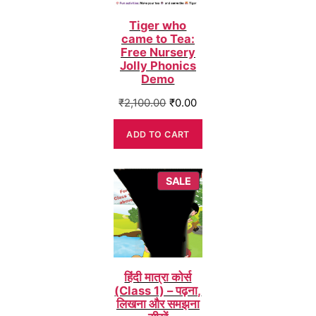
Tiger who
came to Tea:
Free Nursery
Jolly Phonics
Demo
Original
Current
₹
2,100.00
₹
0.00
price
price
was:
is:
ADD TO CART
₹2,100.00.
₹0.00.
PRODUCT
SALE
ON
SALE
हिंदी मात्रा कोर्स
(Class 1) – पढ़ना,
लिखना और समझना