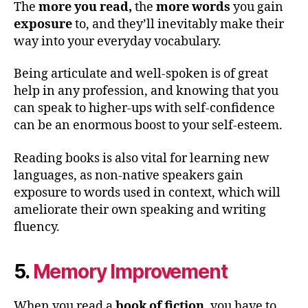
The
more you read,
the
more words
you gain
exposure
to, and they’ll inevitably make their
way into your everyday vocabulary.
Being articulate and well-spoken is of great
help in any profession, and knowing that you
can speak to higher-ups with self-confidence
can be an enormous boost to your self-esteem.
Reading books is also vital for learning new
languages, as non-native speakers gain
exposure to words used in context, which will
ameliorate their own speaking and writing
fluency.
5.
Memory Improvement
When you read a
book
of fiction
, you have to