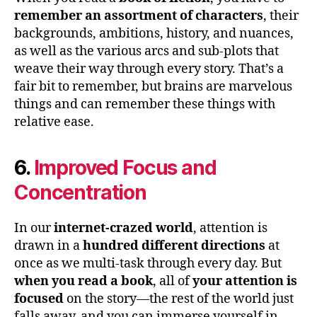
remember an assortment of characters
, their
backgrounds, ambitions, history, and nuances,
as well as the various arcs and sub-plots that
weave their way through every story. That’s a
fair bit to remember, but brains are marvelous
things and can remember these things with
relative ease.
6.
Improved Focus and
Concentration
In our
internet-crazed world
, attention is
drawn in a
hundred different directions
at
once as we multi-task through every day. But
when you read a book
, all of
your attention is
focused
on the story—the rest of the world just
falls away, and you can immerse yourself in