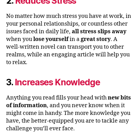
2.
Reduces Stress
No matter how much stress you have at work, in
your personal relationships, or countless other
issues faced in daily life,
all stress slips away
when you
lose yourself
in a
great story
. A
well-written novel can transport you to other
realms, while an engaging article will help you
to relax.
3.
Increases Knowledge
Anything you read fills your head with
new bits
of information
, and you never know when it
might come in handy. The more knowledge you
have, the better-equipped you are to tackle any
challenge you’ll ever face.