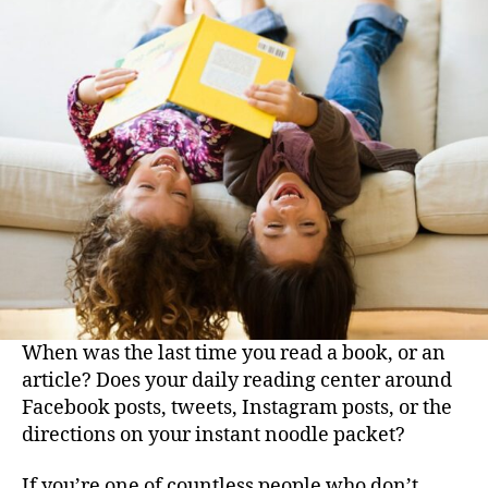
of
Reading:
Why
You
Should
Read
Every
Day
When was the last time you read a book, or an
article? Does your daily reading center around
Facebook posts, tweets, Instagram posts, or the
directions on your instant noodle packet?
If you’re one of countless people who don’t