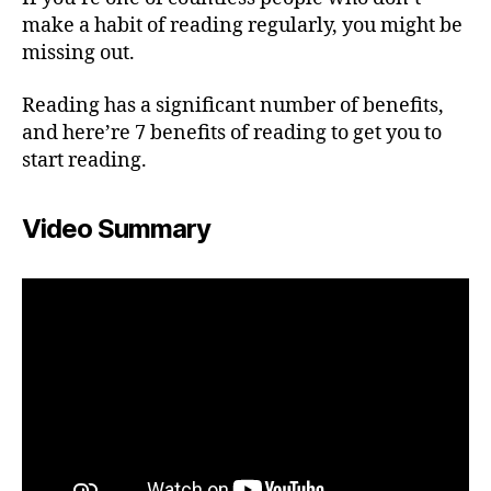
make a habit of reading regularly, you might be
missing out.
Reading has a significant number of benefits,
and here’re 7 benefits of reading to get you to
start reading.
Video Summary