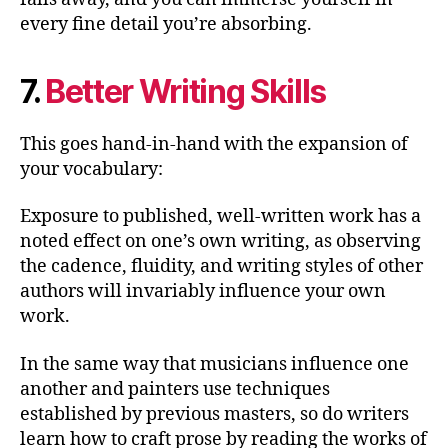
every fine detail you’re absorbing.
7.
Better Writing Skills
This goes hand-in-hand with the expansion of
your vocabulary:
Exposure to published, well-written work has a
noted effect on one’s own writing, as observing
the cadence, fluidity, and writing styles of other
authors will invariably influence your own
work.
In the same way that musicians influence one
another and painters use techniques
established by previous masters, so do writers
learn how to craft prose by reading the works of