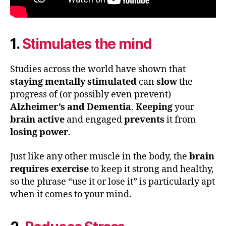
1.
Stimulates the mind
Studies across the world have shown that
staying mentally stimulated
can
slow
the
progress of (or possibly even prevent)
Alzheimer’s and Dementia
.
Keeping
your
brain active
and engaged
prevents
it from
losing power
.
Just like any other muscle in the body, the
brain
requires exercise
to keep it strong and healthy,
so the phrase “use it or lose it” is particularly apt
when it comes to your mind.