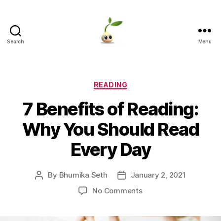
Search
Menu
Learning
Seeds
Categories
READING
7 Benefits of Reading:
Why You Should Read
Every Day
By
Bhumika Seth
January 2, 2021
Post
Post
author
date
on
No Comments
7
Benefits