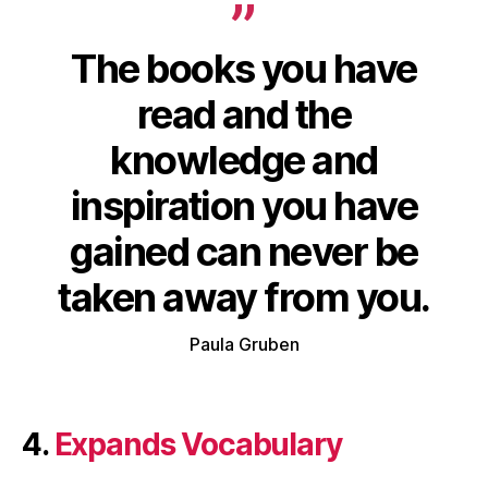
The books you have
read and the
knowledge
and
inspiration
you have
gained
can
never be
taken away
from you.
Paula Gruben
4.
Expands Vocabulary