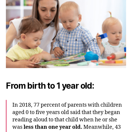
From birth to 1 year old:
In 2018, 77 percent of parents with children
aged 0 to five years old said that they began
reading aloud to that child when he or she
was
less than one year old.
Meanwhile, 43