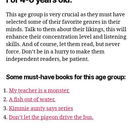
This age group is very crucial as they must have
selected some of their favorite genres in their
minds. Talk to them about their likings, this will
enhance their concentration level and listening
skills. And of course, let them read, but never
force. Don’t be in a hurry to make them
independent readers, be patient.
Some must-have books for this age group:
My teacher is a monster.
A fish out of water.
Kimmie aunty says series
Don’t let the pigeon drive the bus.