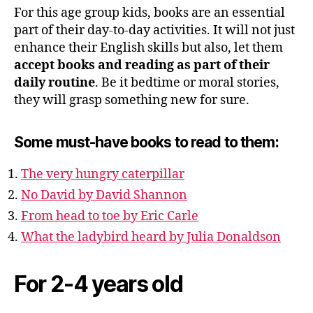
For this age group kids, books are an essential
part of their day-to-day activities. It will not just
enhance their English skills but also, let them
accept books and reading as part of their
daily routine
. Be it bedtime or moral stories,
they will grasp something new for sure.
Some must-have books to read to them:
The very hungry caterpillar
No David by David Shannon
From head to toe by Eric Carle
What the ladybird heard by Julia Donaldson
For 2-4 years old