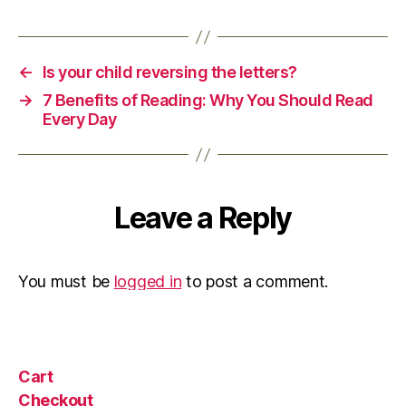
←
Is your child reversing the letters?
→
7 Benefits of Reading: Why You Should Read
Every Day
Leave a Reply
You must be
logged in
to post a comment.
Cart
Checkout