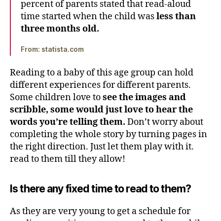
percent of parents stated that read-aloud
time started when the child was
less than
three months old.
From: statista.com
Reading to a baby of this age group can hold
different experiences for different parents.
Some children love to
see the images and
scribble, some would just love to hear the
words you’re telling them.
Don’t worry about
completing the whole story by turning pages in
the right direction. Just let them play with it.
read to them till they allow!
Is there any fixed time to read to them?
As they are very young to get a schedule for