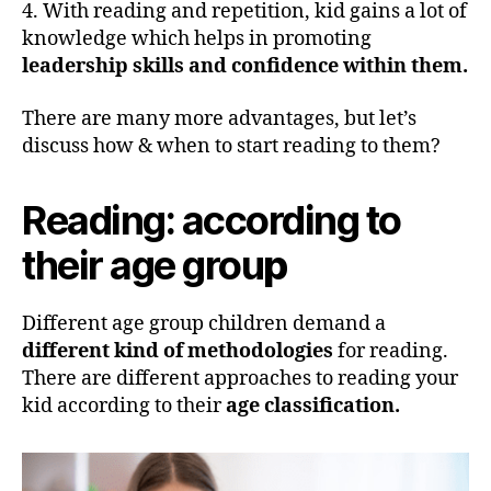
4. With reading and repetition, kid gains a lot of
knowledge which helps in promoting
leadership skills and confidence within them.
There are many more advantages, but let’s
discuss how & when to start reading to them?
Reading: according to
their age grou
p
Different age group children demand a
different kind of methodologies
for reading.
There are different approaches to reading your
kid according to their
age classification.