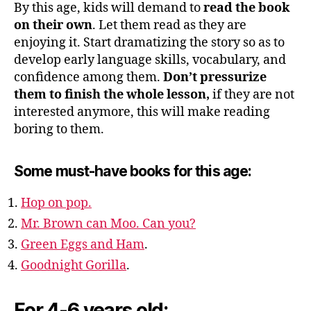
By this age, kids will demand to
read the book
on their own
. Let them read as they are
enjoying it. Start dramatizing the story so as to
develop early language skills, vocabulary, and
confidence among them.
Don’t pressurize
them to finish the whole lesson,
if they are not
interested anymore, this will make reading
boring to them.
Some must-have books for this age:
Hop on pop.
Mr. Brown can Moo. Can you?
Green Eggs and Ham
.
Goodnight Gorilla
.
For 4-6 years old: