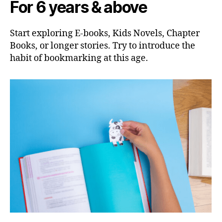
For 6 years & above
Start exploring E-books, Kids Novels, Chapter
Books, or longer stories. Try to introduce the
habit of bookmarking at this age.