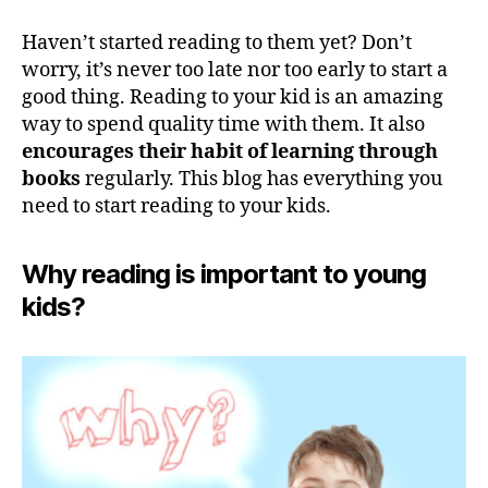
Haven’t started reading to them yet? Don’t
worry, it’s never too late nor too early to start a
good thing. Reading to your kid is an amazing
way to spend quality time with them. It also
encourages their habit of learning through
books
regularly. This blog has everything you
need to start reading to your kids.
Why reading is important to young
kids?