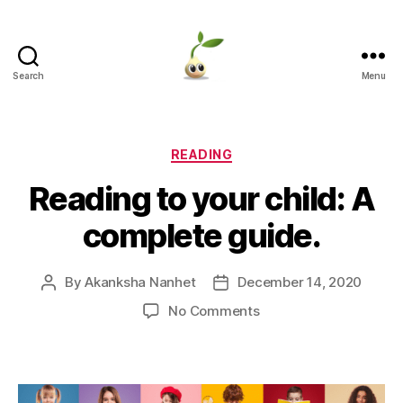
Search
Menu
Learning
Seeds
Categories
READING
Reading to your child: A
complete guide.
By
Akanksha Nanhet
December 14, 2020
Post
Post
author
date
on
No Comments
Reading
to
your
child: