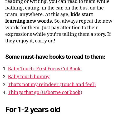
reading or writing, you can read to them while
bathing, eating, in the car, on the bus, on the
pram, anywhere. At this age,
kids start
learning new words
. So, always repeat the new
words for them. Just pay attention to their
expressions while you’re telling them a story. If
they enjoy it, carry on!
Some must-have books to read to them:
Baby Touch: First Focus Cot Book
Baby touch bumpy
That’s not my reindeer (Touch and feel)
Things that go (Usborne cot book)
For 1-2 years old