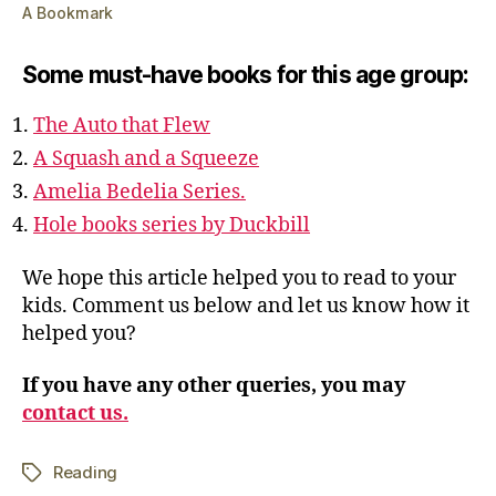
A Bookmark
Some must-have books for this age group:
The Auto that Flew
A Squash and a Squeeze
Amelia Bedelia Series.
Hole books series by Duckbill
We hope this article helped you to read to your
kids. Comment us below and let us know how it
helped you?
If you have any other queries, you may
contact us.
Reading
Tags