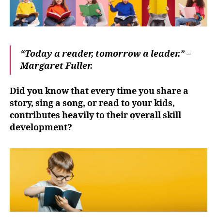
A
complete
guide.
“Today a reader, tomorrow a leader.” –
Margaret Fuller.
Did you know that every time you share a
story, sing a song, or read to your kids,
contributes heavily to their overall skill
development?