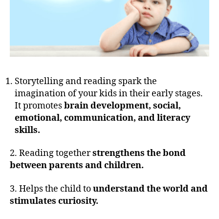
Storytelling and reading spark the
imagination of your kids in their early stages.
It promotes
brain development, social,
emotional, communication, and literacy
skills.
2. Reading together
strengthens the bond
between parents and children.
3. Helps the child to
understand the world and
stimulates curiosity.